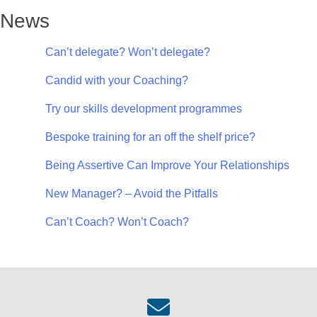
News
Can’t delegate? Won’t delegate?
Candid with your Coaching?
Try our skills development programmes
Bespoke training for an off the shelf price?
Being Assertive Can Improve Your Relationships
New Manager? – Avoid the Pitfalls
Can’t Coach? Won’t Coach?