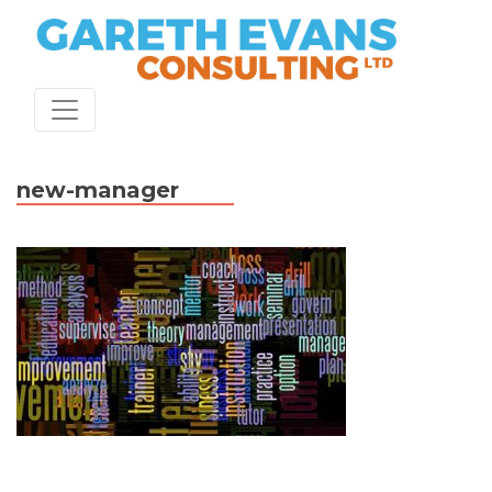
Skip
to
content
new-manager