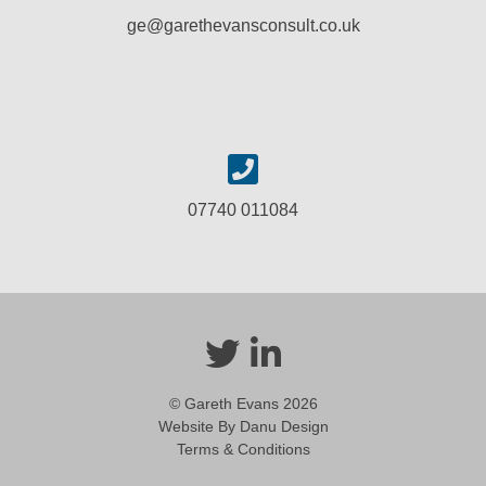
ge@garethevansconsult.co.uk
07740 011084
© Gareth Evans 2026
Website By Danu Design
Terms & Conditions