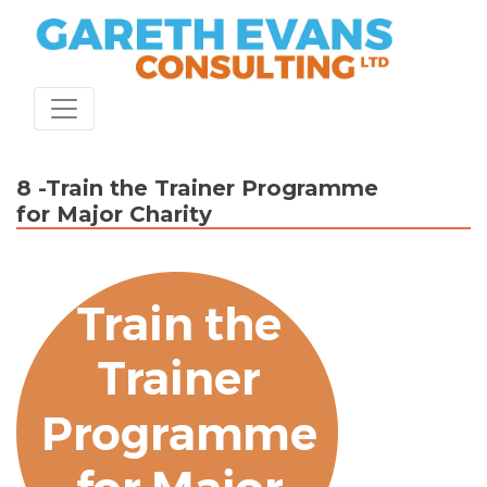
Skip
to
content
8 -Train the Trainer Programme
for Major Charity