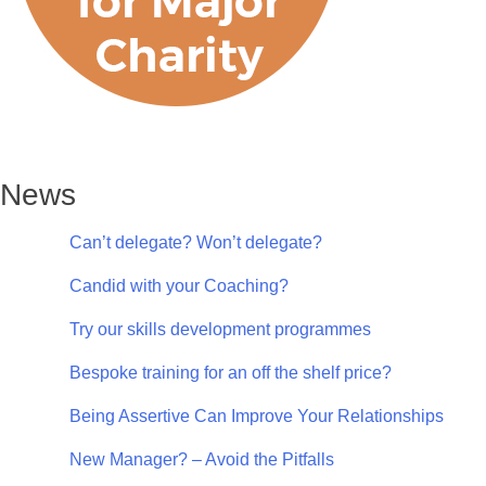
News
Can’t delegate? Won’t delegate?
Candid with your Coaching?
Try our skills development programmes
Bespoke training for an off the shelf price?
Being Assertive Can Improve Your Relationships
New Manager? – Avoid the Pitfalls