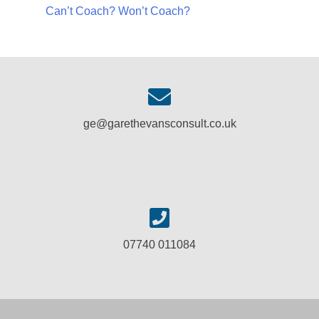
Can’t Coach? Won’t Coach?
ge@garethevansconsult.co.uk
07740 011084