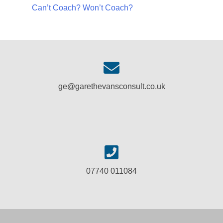
Can’t Coach? Won’t Coach?
ge@garethevansconsult.co.uk
07740 011084