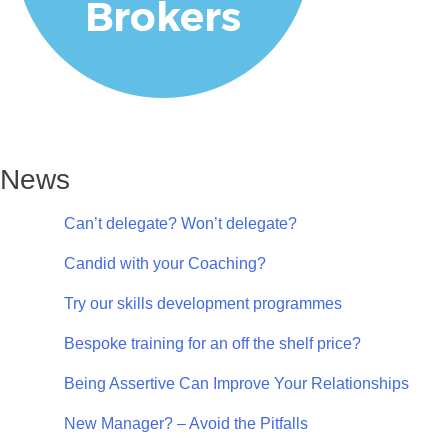
News
Can’t delegate? Won’t delegate?
Candid with your Coaching?
Try our skills development programmes
Bespoke training for an off the shelf price?
Being Assertive Can Improve Your Relationships
New Manager? – Avoid the Pitfalls