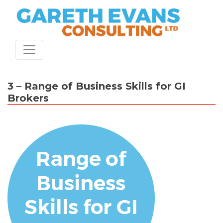
Skip
to
content
3 – Range of Business Skills for GI
Brokers