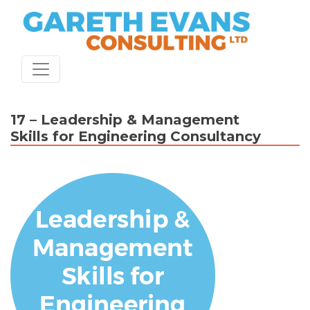
Skip
to
content
17 – Leadership & Management
Skills for Engineering Consultancy