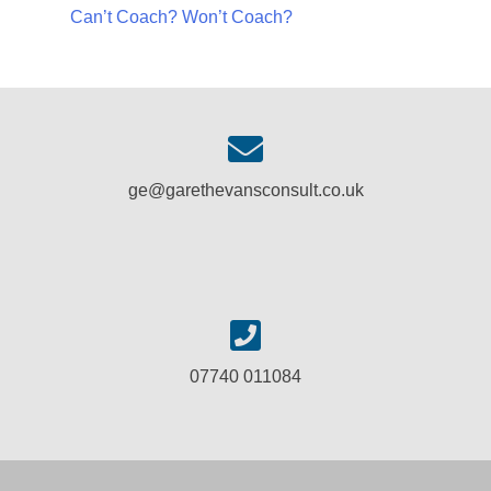
Can’t Coach? Won’t Coach?
ge@garethevansconsult.co.uk
07740 011084