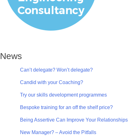
News
Can’t delegate? Won’t delegate?
Candid with your Coaching?
Try our skills development programmes
Bespoke training for an off the shelf price?
Being Assertive Can Improve Your Relationships
New Manager? – Avoid the Pitfalls