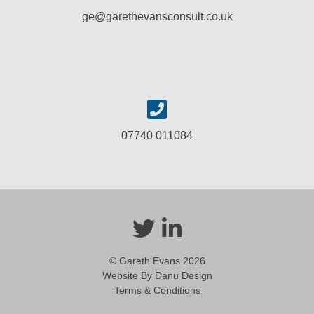
ge@garethevansconsult.co.uk
07740 011084
© Gareth Evans 2026
Website By Danu Design
Terms & Conditions