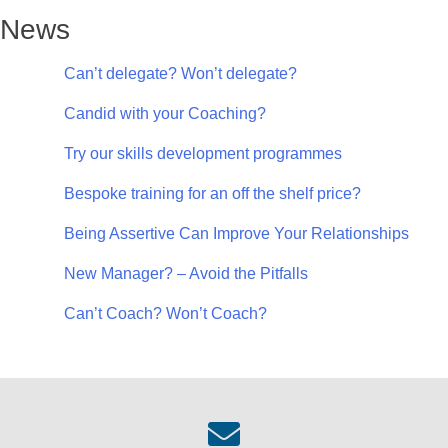
News
Can’t delegate? Won’t delegate?
Candid with your Coaching?
Try our skills development programmes
Bespoke training for an off the shelf price?
Being Assertive Can Improve Your Relationships
New Manager? – Avoid the Pitfalls
Can’t Coach? Won’t Coach?