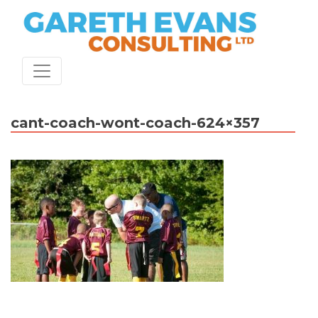
Skip
to
content
cant-coach-wont-coach-624×357